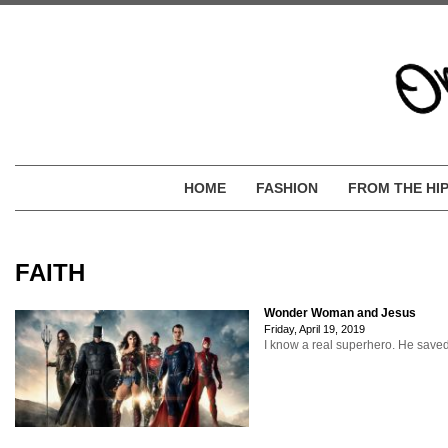
HOME
FASHION
FROM THE HI
FAITH
Wonder Woman and Jesus
Friday, April 19, 2019
I know a real superhero. He save