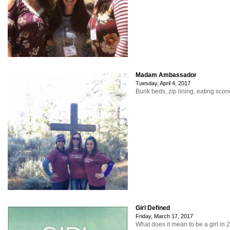
Madam Ambassador
Tuesday, April 4, 2017
Bunk beds, zip lining, eating sco
Girl Defined
Friday, March 17, 2017
What does it mean to be a girl in 2