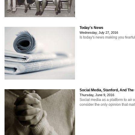
Today's News
Wednesday, July 27, 2016
Is today's news making you fearfu
Social Media, Stanford, And The
Thursday, June 9, 2016
Social media as a platform to air 
consider the only opinion that mat