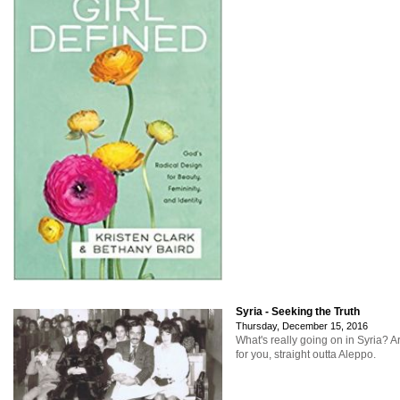
Syria - Seeking the Truth
Thursday, December 15, 2016
What's really going on in Syria? A
for you, straight outta Aleppo.