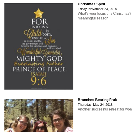
Christmas Spirit
Friday, November 23, 2018
What's your focus this Christmas
meaningful season.
Branches Bearing Fruit
Thursday, May 24, 2018
Another successful retreat for w