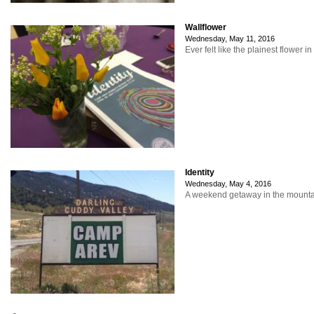
Wallflower
Wednesday, May 11, 2016
Ever felt like the plainest flower i
Identity
Wednesday, May 4, 2016
A weekend getaway in the mountain