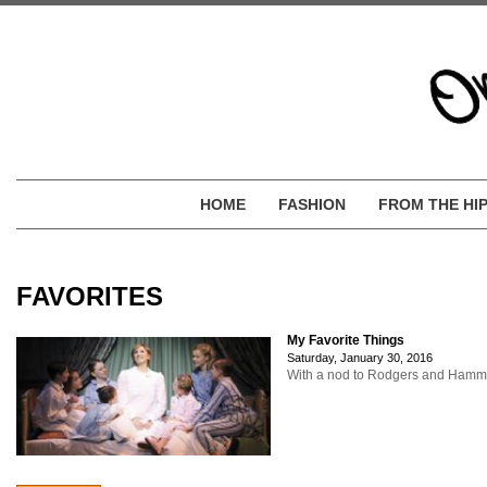
HOME
FASHION
FROM THE HI
FAVORITES
My Favorite Things
Saturday, January 30, 2016
With a nod to Rodgers and Hammerst