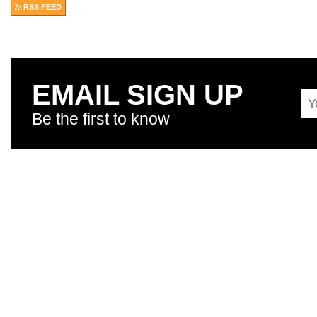
RSS FEED
EMAIL SIGN UP
Be the first to know