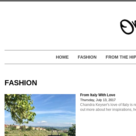
HOME
FASHION
FROM THE HI
FASHION
From Italy With Love
Thursday, July 13, 2017
Chandra Keyser's love of Italy is r
out more about her inspirations, he