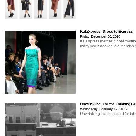
KalaXpress: Dress to Express
Friday, December 30, 2016
KalaXpress merges global traditio
many years ago led to a friendship
Unwrinkling: For the Thinking Fa
Wednesday, February 17, 2016
Unwrinkling is a crossroad for fait