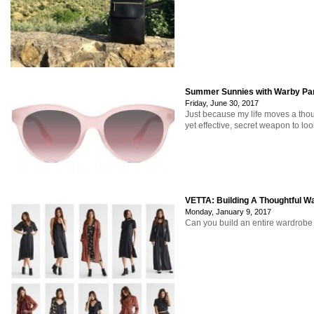
Summer Sunnies with Warby Pa
Friday, June 30, 2017
Just because my life moves a thou
yet effective, secret weapon to loo
VETTA: Building A Thoughtful W
Monday, January 9, 2017
Can you build an entire wardrobe 