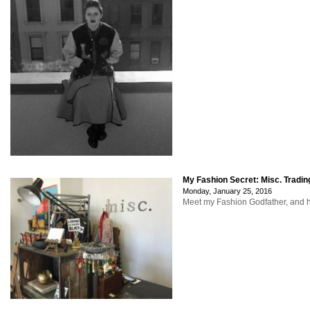
My Fashion Secret: Misc. Tradin
Monday, January 25, 2016
Meet my Fashion Godfather, and hi