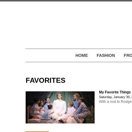
HOME
FASHION
FRO
FAVORITES
My Favorite Things
Saturday, January 30,
With a nod to Rodger