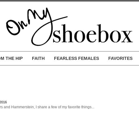
M THE HIP
FAITH
FEARLESS FEMALES
FAVORITES
 2016
s and Hammerstein, I share a few of my favorite things...