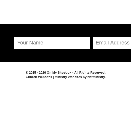
© 2015 - 2026 On My Shoebox - All Rights Reserved.
Church Websites | Ministry Websites
by
NetMinistry
.