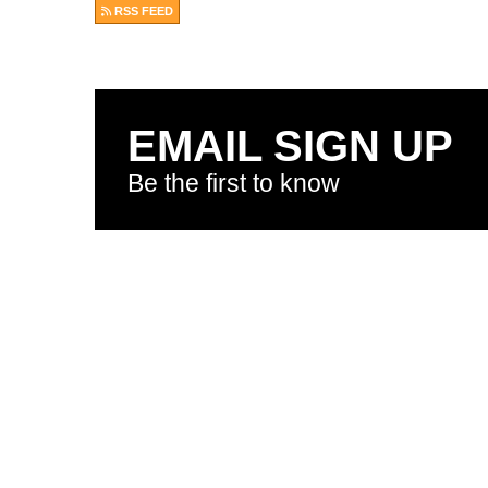
RSS FEED
EMAIL SIGN UP
Be the first to know