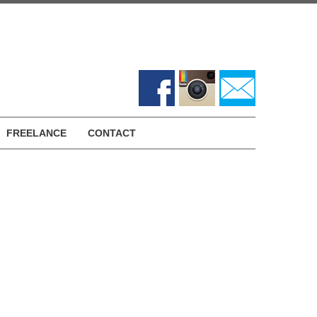
FREELANCE
CONTACT