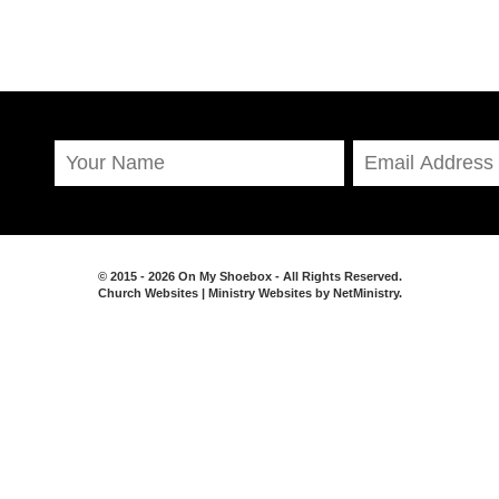
© 2015 - 2026 On My Shoebox - All Rights Reserved.
Church Websites | Ministry Websites
by
NetMinistry
.