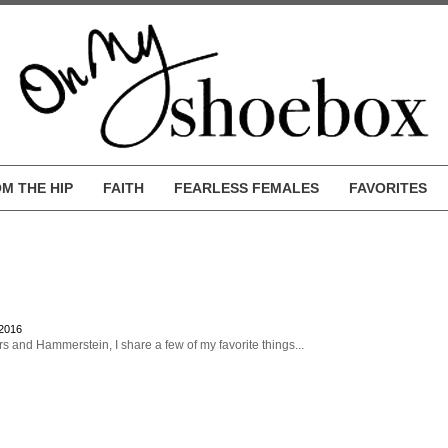
M THE HIP
FAITH
FEARLESS FEMALES
FAVORITES
 2016
s and Hammerstein, I share a few of my favorite things...