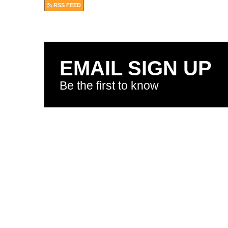
RSS FEED
EMAIL SIGN UP
Be the first to know