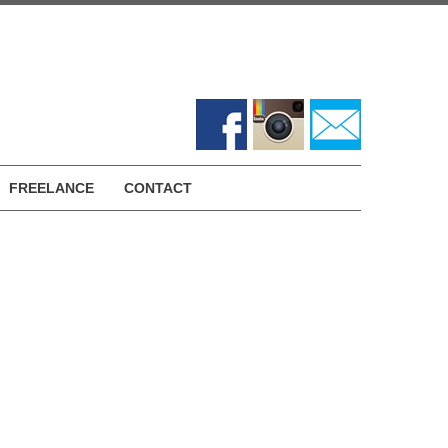
FREELANCE
CONTACT