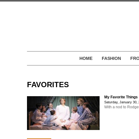
HOME
FASHION
FRO
FAVORITES
My Favorite Things
Saturday, January 30,
With a nod to Rodger