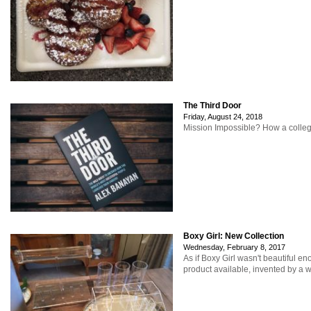
The Third Door
Friday, August 24, 2018
Mission Impossible? How a college
Boxy Girl: New Collection
Wednesday, February 8, 2017
As if Boxy Girl wasn't beautiful e
product available, invented by a