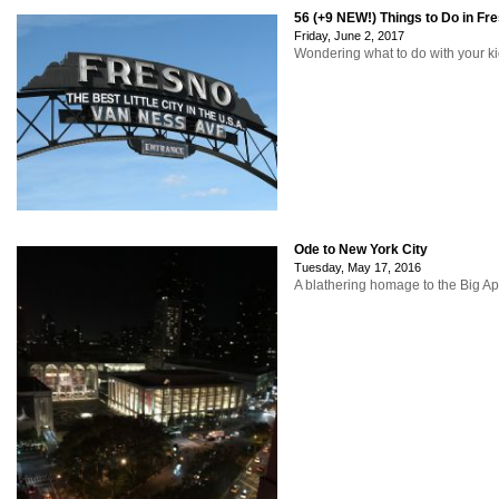
56 (+9 NEW!) Things to Do in Fr
Friday, June 2, 2017
Wondering what to do with your ki
Ode to New York City
Tuesday, May 17, 2016
A blathering homage to the Big Ap