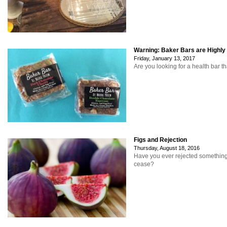
Warning: Baker Bars are Highly
Friday, January 13, 2017
Are you looking for a health bar th
Figs and Rejection
Thursday, August 18, 2016
Have you ever rejected something
cease?