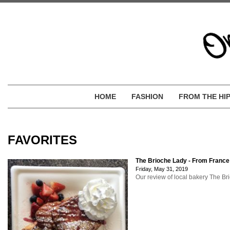
HOME
FASHION
FROM THE HI
FAVORITES
The Brioche Lady - From France
Friday, May 31, 2019
Our review of local bakery The Bri