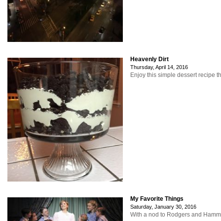
Heavenly Dirt
Thursday, April 14, 2016
Enjoy this simple dessert recipe t
My Favorite Things
Saturday, January 30, 2016
With a nod to Rodgers and Hammerst